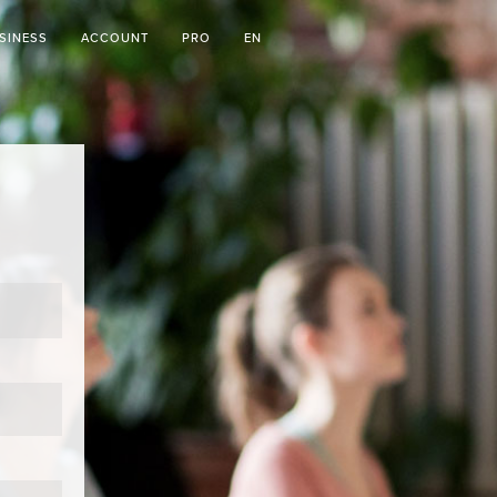
SINESS
ACCOUNT
PRO
EN