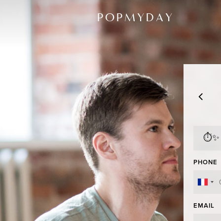
POPMYDAY
⏱✨
PHONE
EMAIL