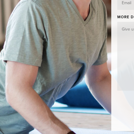
MORE D