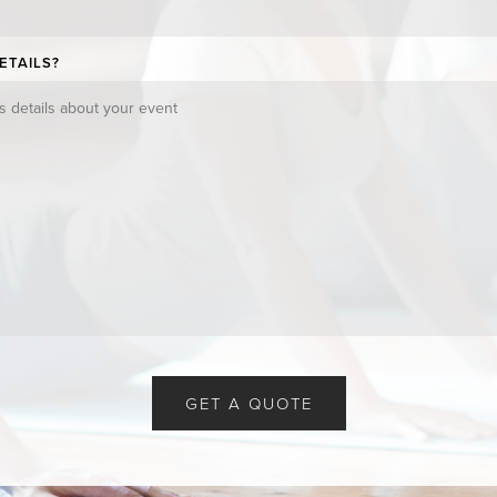
ETAILS?
GET A QUOTE