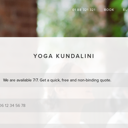
01 88 321 321
BOOK
BU
YOGA KUNDALINI
We are available 7/7. Get a quick, free and non-binding quote.