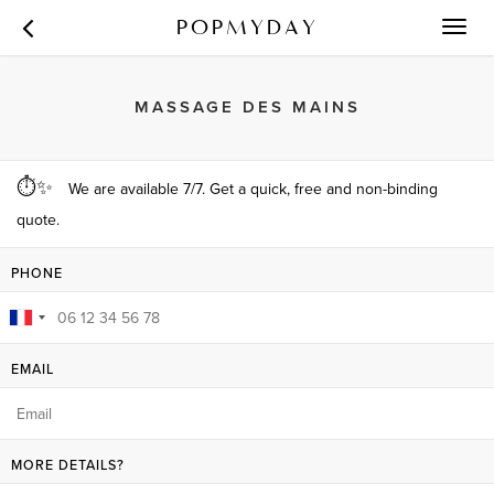
POPMYDAY
Toggl
navig
MASSAGE DES MAINS
⏱✨
We are available 7/7. Get a quick, free and non-binding
quote.
PHONE
EMAIL
MORE DETAILS?