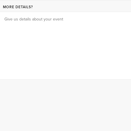
MORE DETAILS?