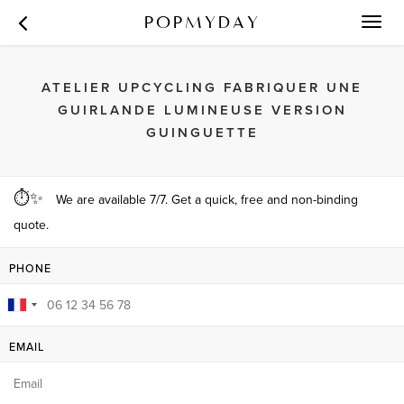
POPMYDAY
Toggl
navig
ATELIER UPCYCLING FABRIQUER UNE
GUIRLANDE LUMINEUSE VERSION
GUINGUETTE
⏱✨
We are available 7/7. Get a quick, free and non-binding
quote.
PHONE
EMAIL