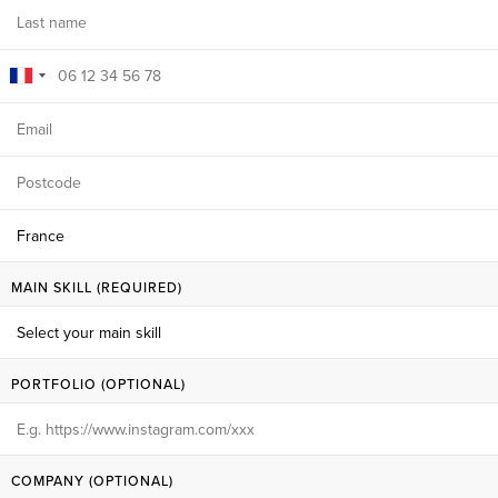
MAIN SKILL (REQUIRED)
PORTFOLIO (OPTIONAL)
COMPANY (OPTIONAL)