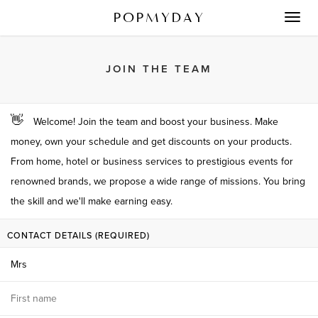
POPMYDAY
Toggl
navig
JOIN THE TEAM
👋
Welcome! Join the team and boost your business. Make
money, own your schedule and get discounts on your products.
From home, hotel or business services to prestigious events for
renowned brands, we propose a wide range of missions. You bring
the skill and we'll make earning easy.
CONTACT DETAILS (REQUIRED)