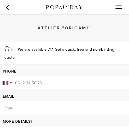
POPMYDAY
Toggl
navig
ATELIER ”ORIGAMI”
⏱✨
We are available 7/7. Get a quick, free and non-binding
quote.
PHONE
EMAIL
MORE DETAILS?